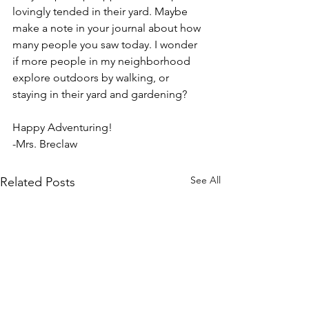
lovingly tended in their yard. Maybe 
make a note in your journal about how 
many people you saw today. I wonder 
if more people in my neighborhood 
explore outdoors by walking, or 
staying in their yard and gardening?
Happy Adventuring!
-Mrs. Breclaw
See All
Related Posts