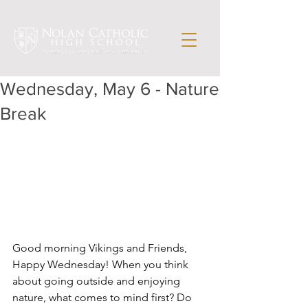
Wednesday, May 6 - Nature
Break
Good morning Vikings and Friends,
Happy Wednesday! When you think 
about going outside and enjoying 
nature, what comes to mind first? Do 