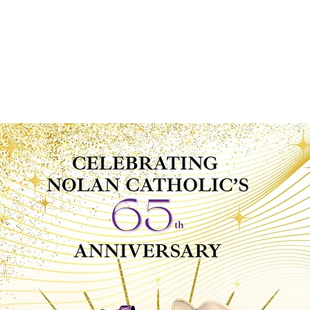
News
Calendar
MyNCHS
Spirit Store
Viking Clu
ABOUT
ADMISSIONS
ACADEMICS
STUDE