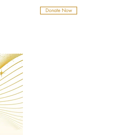
Donate Now
b
Tickets
NT LIFE
SUPPORT
ALUMNI