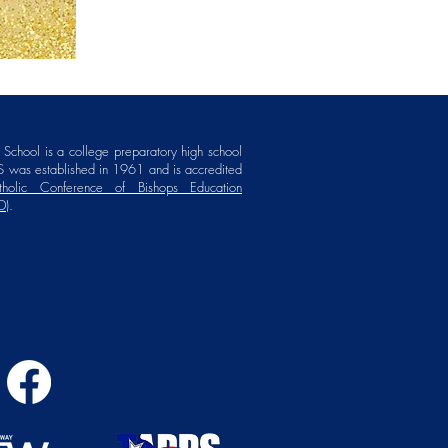
School is a college preparatory high school
 was established in 1961 and is accredited
holic Conference of Bishops Education
D)
.