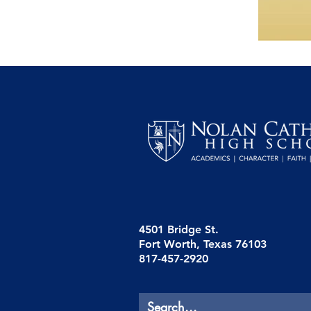
4501 Bridge St.
Fort Worth, Texas 76103
817-457-2920