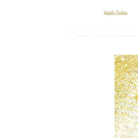
Apply Today