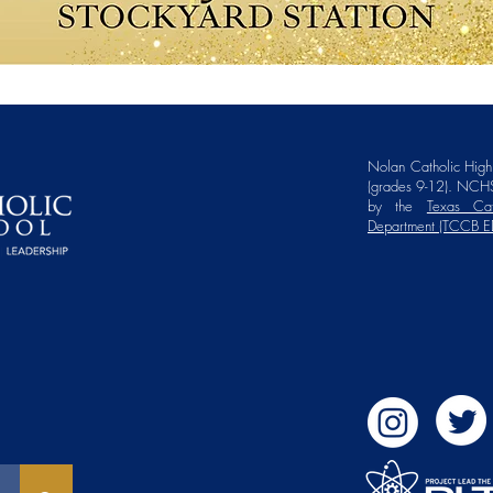
Nolan Catholic High 
(grades 9-12). NCHS
by the
Texas Cat
Department (TCCB E