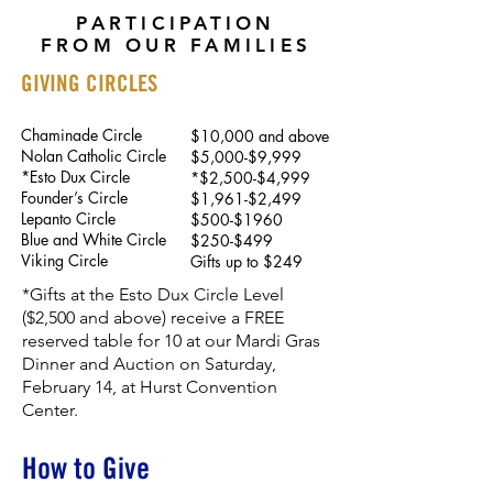
PARTICIPATION
FROM OUR FAMILIES
GIVING CIRCLES
Chaminade Circle
$10,000 and above
Nolan Catholic Circle
$5,000-$9,999
*Esto Dux Circle
*$2,500-$4,999
Founder’s Circle
$1,961-$2,499
Lepanto Circle
$500-$1960
Blue and White Circle
$250-$499
Viking Circle
Gifts up to $249
*Gifts at the Esto Dux Circle Level
($2,500 and above) receive a FREE
reserved table for 10 at our Mardi Gras
Dinner and Auction on Saturday,
February 14, at Hurst Convention
Center.
How to Give