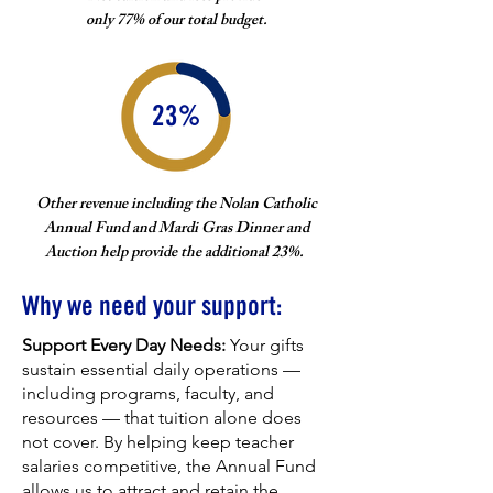
only 77% of our total budget.
23%
Other revenue including the Nolan Catholic
Annual Fund and Mardi Gras Dinner and
Auction help provide the additional 23%.
Why we need your support:
Support Every Day Needs:
Your gifts
sustain essential daily operations —
including programs, faculty, and
resources — that tuition alone does
not cover. By helping keep teacher
salaries competitive, the Annual Fund
allows us to attract and retain the