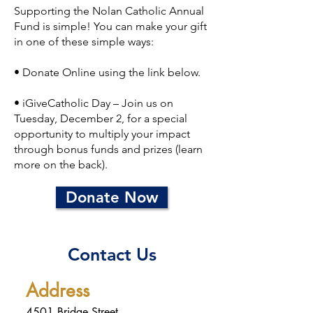
Supporting the Nolan Catholic Annual
Fund is simple! You can make your gift
in one of these simple ways:
• Donate Online using the link below.
• iGiveCatholic Day – Join us on
Tuesday, December 2, for a special
opportunity to multiply your impact
through bonus funds and prizes (learn
more on the back).
Donate Now
Contact Us
Address
4501 Bridge Street