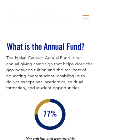
What is the Annual Fund?
The Nolan Catholic Annual Fund is our
annual giving campaign that helps close the
gap between tuition and the real cost of
educating every student, enabling us to
deliver exceptional academics, spiritual
formation, and student opportunities.
77%
Net tuition and fees provide