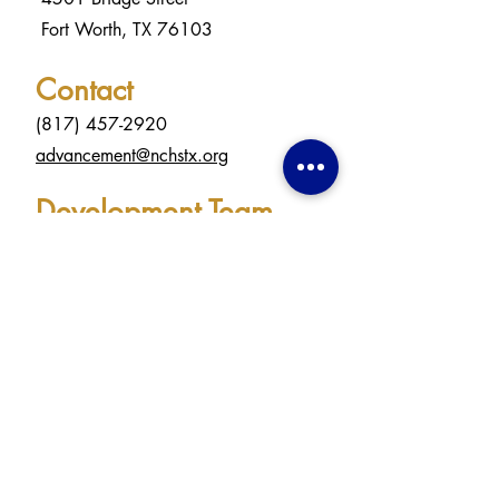
Fort Worth, TX 76103
Contact
(817) 457-2920
advancement@nchstx.org
Development Team
Lana Beeter & Rose Hall
Welborn