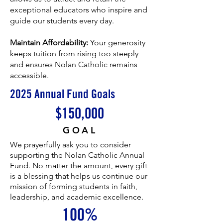
exceptional educators who inspire and
guide our students every day.
Maintain Affordability:
Your generosity
keeps tuition from rising too steeply
and ensures Nolan Catholic remains
accessible.
2025 Annual Fund Goals
$150,000
GOAL
We prayerfully ask you to consider
supporting the Nolan Catholic Annual
Fund. No matter the amount, every gift
is a blessing that helps us continue our
mission of forming students in faith,
leadership, and academic excellence.
100%