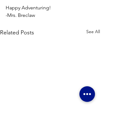
Happy Adventuring!
-Mrs. Breclaw
See All
Related Posts