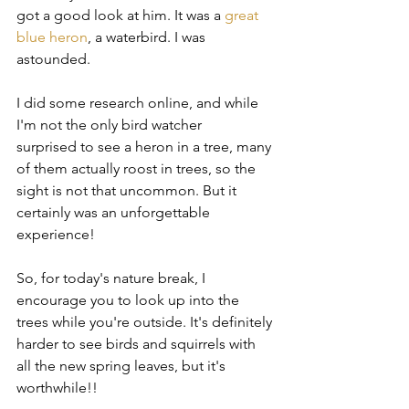
got a good look at him. It was a 
great 
blue heron
, a waterbird. I was 
astounded.
I did some research online, and while 
I'm not the only bird watcher 
surprised to see a heron in a tree, many 
of them actually roost in trees, so the 
sight is not that uncommon. But it 
certainly was an unforgettable 
experience!
So, for today's nature break, I 
encourage you to look up into the 
trees while you're outside. It's definitely 
harder to see birds and squirrels with 
all the new spring leaves, but it's 
worthwhile!!