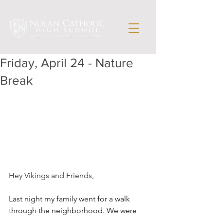
Friday, April 24 - Nature
Break
Hey Vikings and Friends,
Last night my family went for a walk 
through the neighborhood. We were 