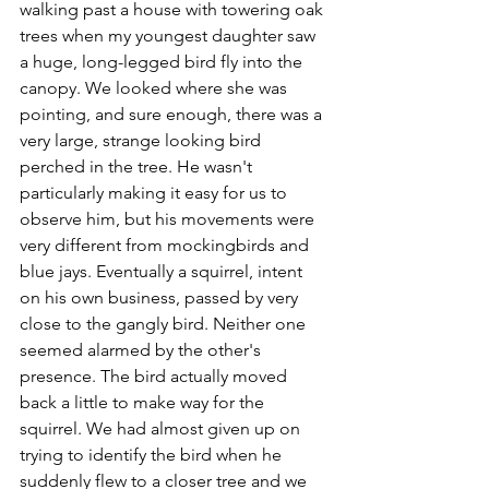
walking past a house with towering oak 
trees when my youngest daughter saw 
a huge, long-legged bird fly into the 
canopy. We looked where she was 
pointing, and sure enough, there was a 
very large, strange looking bird 
perched in the tree. He wasn't 
particularly making it easy for us to 
observe him, but his movements were 
very different from mockingbirds and 
blue jays. Eventually a squirrel, intent 
on his own business, passed by very 
close to the gangly bird. Neither one 
seemed alarmed by the other's 
presence. The bird actually moved 
back a little to make way for the 
squirrel. We had almost given up on 
trying to identify the bird when he 
suddenly flew to a closer tree and we 