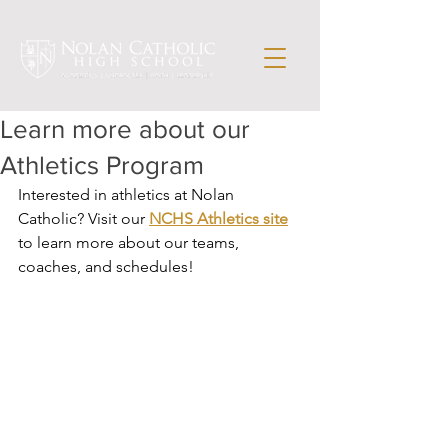
Learn more about our
Athletics Program
Interested in athletics at Nolan 
Catholic? Visit our 
NCHS Athletics site
to learn more about our teams, 
coaches, and schedules!