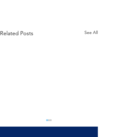
See All
Related Posts