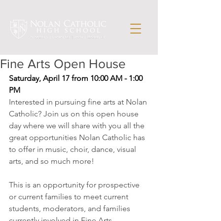
Fine Arts Open House
Saturday, April 17 from 10:00 AM - 1:00 
PM
Interested in pursuing fine arts at Nolan 
Catholic? Join us on this open house 
day where we will share with you all the 
great opportunities Nolan Catholic has 
to offer in music, choir, dance, visual 
arts, and so much more!
This is an opportunity for prospective 
or current families to meet current 
students, moderators, and families 
currently involved in Fine Arts 