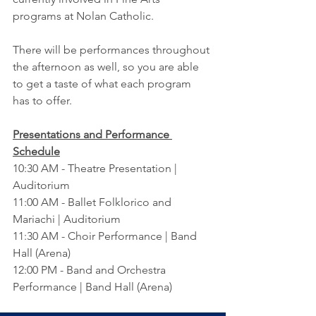
programs at Nolan Catholic.
There will be performances throughout 
the afternoon as well, so you are able 
to get a taste of what each program 
has to offer.
Presentations and Performance 
Schedule
10:30 AM - Theatre Presentation | 
Auditorium
11:00 AM - Ballet Folklorico and 
Mariachi | Auditorium
11:30 AM - Choir Performance | Band 
Hall (Arena)
12:00 PM - Band and Orchestra 
Performance | Band Hall (Arena)