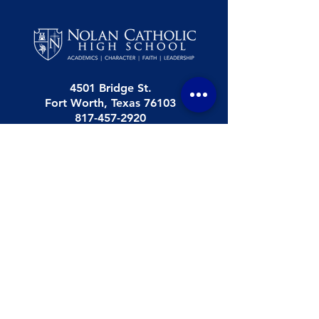
4501 Bridge St.
Fort Worth, Texas 76103
817-457-2920
Nolan Catholic High School is a college
preparatory high school (grades 9-12). NCHS
was established in 1961 and is accredited by the
Texas Catholic Conference of Bishops Education
Department (TCCB ED)
.