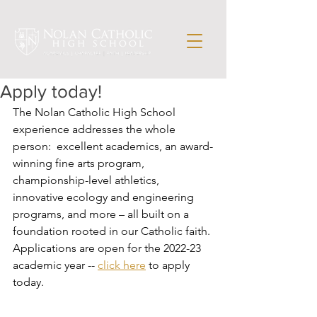
Apply today!
The Nolan Catholic High School 
experience addresses the whole 
person:  excellent academics, an award-
winning fine arts program, 
championship-level athletics, 
innovative ecology and engineering 
programs, and more – all built on a 
foundation rooted in our Catholic faith. 
Applications are open for the 2022-23 
academic year -- 
click here
 to apply 
today.