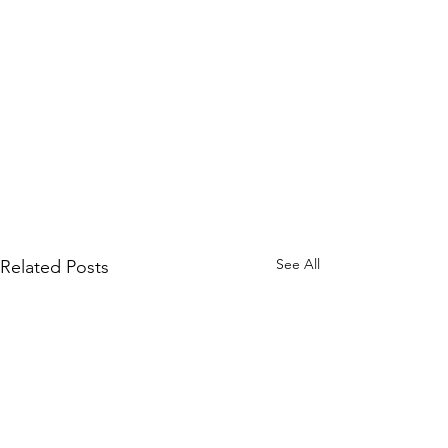
See All
Related Posts