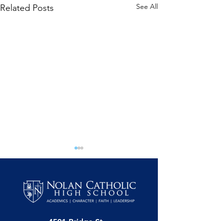
See All
Related Posts