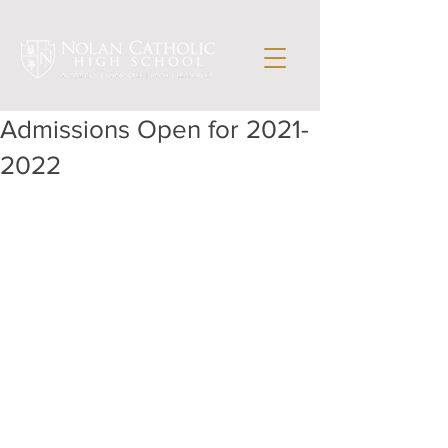
Admissions Open for 2021-
2022