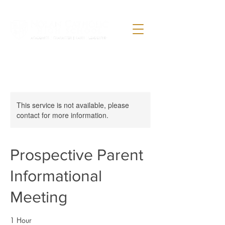
This service is not available, please
contact for more information.
Prospective Parent
Informational
Meeting
1 Hour