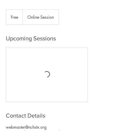
Free
Free
Online Session
Upcoming Sessions
Contact Details
webmaster@nchstx.org