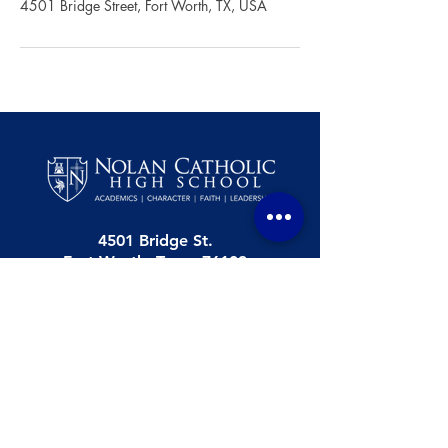
4501 Bridge Street, Fort Worth, TX, USA
4501 Bridge St.
Fort Worth, Texas 76103
817-457-2920
Nolan Catholic High School is a college
preparatory high school (grades 9-12). NCHS
was established in 1961 and is accredited by the