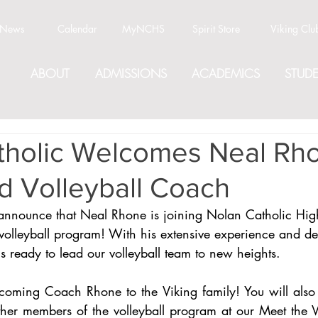
News
Calendar
MyNCHS
Spirit Store
Viking Clu
ABOUT
ADMISSIONS
ACADEMICS
STUDE
tholic Welcomes Neal Rh
 Volleyball Coach
announce that Neal Rhone is joining Nolan Catholic Hig
olleyball program! With his extensive experience and ded
 ready to lead our volleyball team to new heights.
lcoming Coach Rhone to the Viking family! You will also 
r members of the volleyball program at our Meet the Vi