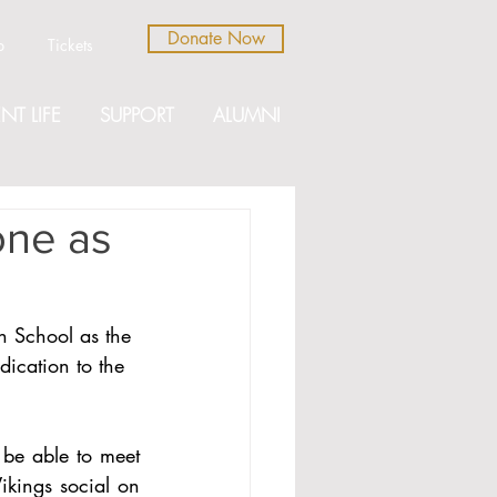
Donate Now
b
Tickets
NT LIFE
SUPPORT
ALUMNI
one as
h School as the 
ication to the 
be able to meet 
kings social on 