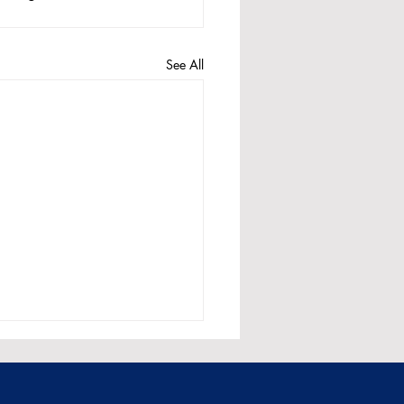
See All