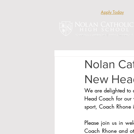
Apply Today
Nolan Ca
New Head
We are delighted to 
Head Coach for our v
sport, Coach Rhone is
Please join us in we
Coach Rhone and othe