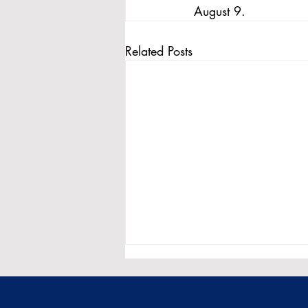
August 9.
Related Posts