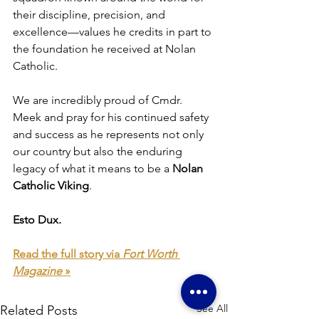
their discipline, precision, and 
excellence—values he credits in part to 
the foundation he received at Nolan 
Catholic.
We are incredibly proud of Cmdr. 
Meek and pray for his continued safety 
and success as he represents not only 
our country but also the enduring 
legacy of what it means to be a 
Nolan 
Catholic Viking
.
Esto Dux.
Read the full story via 
Fort Worth 
Magazine
 »
See All
Related Posts