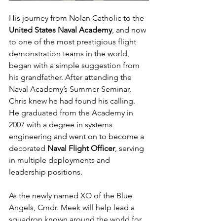
His journey from Nolan Catholic to the 
United States Naval Academy
, and now 
to one of the most prestigious flight 
demonstration teams in the world, 
began with a simple suggestion from 
his grandfather. After attending the 
Naval Academy’s Summer Seminar, 
Chris knew he had found his calling. 
He graduated from the Academy in 
2007 with a degree in systems 
engineering and went on to become a 
decorated 
Naval Flight Officer
, serving 
in multiple deployments and 
leadership positions.
As the newly named XO of the Blue 
Angels, Cmdr. Meek will help lead a 
squadron known around the world for 