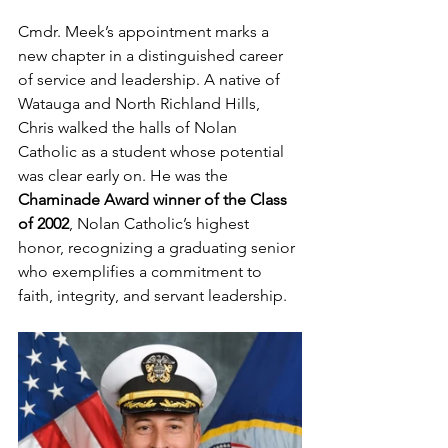
Cmdr. Meek’s appointment marks a 
new chapter in a distinguished career 
of service and leadership. A native of 
Watauga and North Richland Hills, 
Chris walked the halls of Nolan 
Catholic as a student whose potential 
was clear early on. He was the 
Chaminade Award winner of the Class 
of 2002
, Nolan Catholic’s highest 
honor, recognizing a graduating senior 
who exemplifies a commitment to 
faith, integrity, and servant leadership.