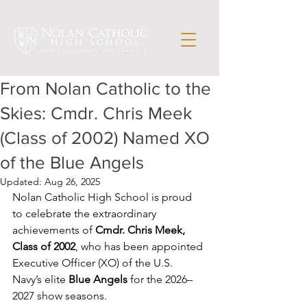
From Nolan Catholic to the
Skies: Cmdr. Chris Meek
(Class of 2002) Named XO
of the Blue Angels
Updated:
Aug 26, 2025
Nolan Catholic High School is proud 
to celebrate the extraordinary 
achievements of 
Cmdr. Chris Meek, 
Class of 2002
, who has been appointed 
Executive Officer (XO) of the U.S. 
Navy’s elite 
Blue Angels
 for the 2026–
2027 show seasons.