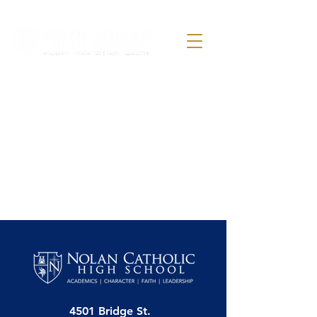
4501 Bridge St.