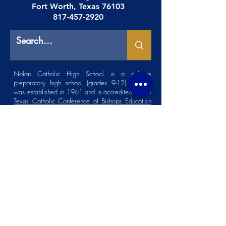
Fort Worth, Texas 76103
817-457-2920
Nolan Catholic High School is a college
preparatory high school (grades 9-12). NCHS
was established in 1961 and is accredited by the
Texas Catholic Conference of Bishops Education
Department (TCCB ED)
.
Faculty Resources
|
Careers
|
Spirit Store