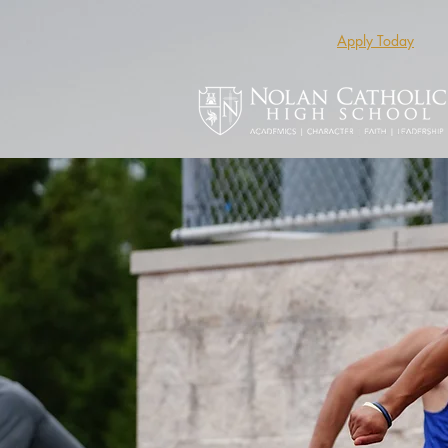
Apply Today