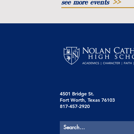
see more events
>>
4501 Bridge St.
Fort Worth, Texas 76103
817-457-2920