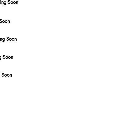
ming Soon
 Soon
ing Soon
g Soon
g Soon