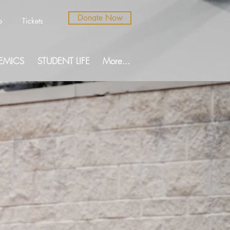
Donate Now
b
Tickets
EMICS
STUDENT LIFE
More...