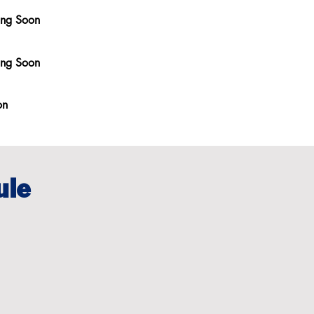
ing Soon
ing Soon
on
ule