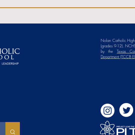
Nolan Catholic High 
(grades 9-12). NCHS
by the
Texas Cat
Department (TCCB E