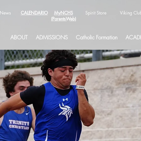
News
CALENDARIO
MyNCHS
Spirit Store
Viking Clu
(ParentsWeb)
ABOUT
ADMISSIONS
Catholic Formation
ACAD