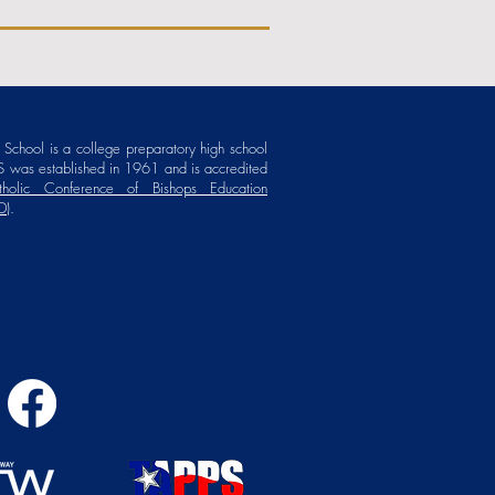
School is a college preparatory high school
 was established in 1961 and is accredited
holic Conference of Bishops Education
D)
.