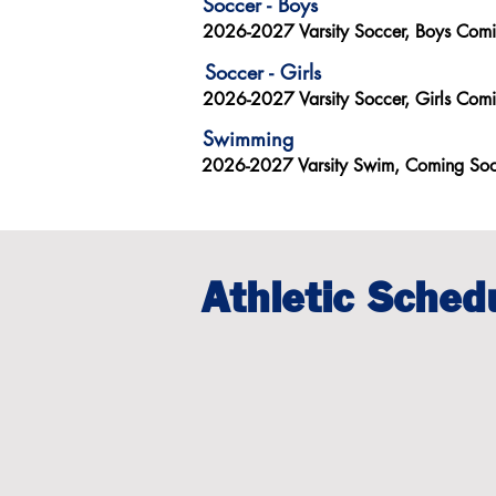
Soccer - Boys
2026-2027 Varsity Soccer, Boys Com
Soccer - Girls
2026-2027 Varsity Soccer, Girls Com
Swimming
2026-2027 Varsity Swim, Coming So
Athletic Sched