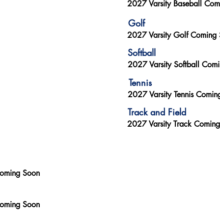
2027 Varsity Baseball Co
Golf
2027 Varsity Golf Coming
Softball
2027 Varsity Softball Com
Tennis
2027 Varsity Tennis Comin
Track and Field
2027 Varsity Track Comin
Coming Soon
Coming Soon