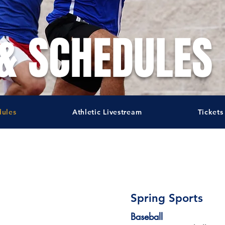
& SCHEDULES
dules
Athletic Livestream
Tickets
Spring Sports
Baseball