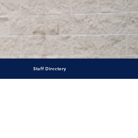
Staff Directory