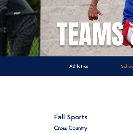
TEAMS 
Athletics
Sche
Schedules
Fall Sports
Cross Country