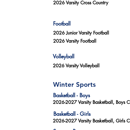
2026 Varsity Cross Country
Football
2026 Junior Varsity Football
2026 Varsity Football
Volleyball
2026 Varsity Volleyball
Winter Sports
Basketball - Boys
2026-2027 Varsity Basketball, Boys 
Basketball - Girls
2026-2027 Varsity Basketball, Girls 